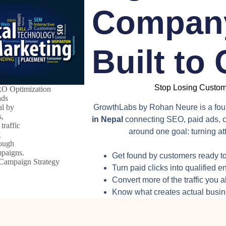
Company
Built to
Stop Losing Custome
O Optimization
GrowthLabs by Rohan Neure is a fo
in Nepal
connecting SEO, paid ads, c
around one goal: turning att
Get found by customers ready to
Campaign Strategy
Turn paid clicks into qualified e
Convert more of the traffic you 
Know what creates actual busi