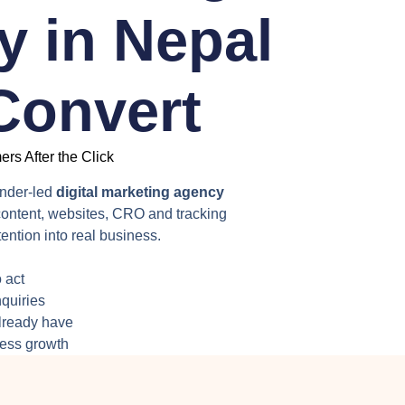
 in Nepal
 Convert
rs After the Click
under-led
digital marketing agency
ontent, websites, CRO and tracking
ention into real business.
 act
nquiries
already have
ness growth