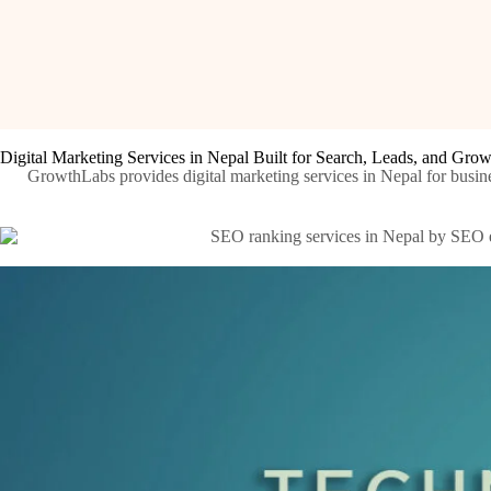
Digital Marketing Services in Nepal Built for Search, Leads, and Gro
GrowthLabs provides digital marketing services in Nepal for busine