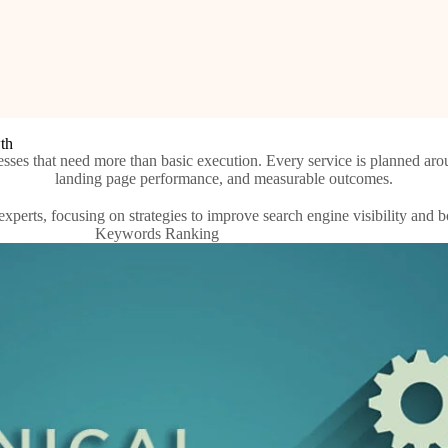
wth
sses that need more than basic execution. Every service is planned arou
landing page performance, and measurable outcomes.
Keywords Ranking