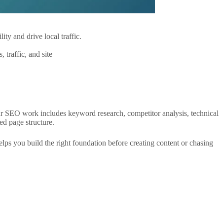
. Our SEO work includes keyword research, competitor analysis, technical
d page structure.
s you build the right foundation before creating content or chasing