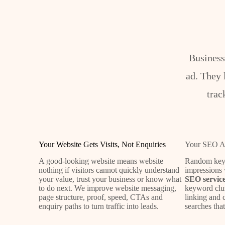
Business
ad. They 
trac
Your Website Gets Visits, Not Enquiries
Your SEO Att
A good-looking website means website
Random keyw
nothing if visitors cannot quickly understand
impressions 
your value, trust your business or know what
SEO service
to do next. We improve website messaging,
keyword clus
page structure, proof, speed, CTAs and
linking and 
enquiry paths to turn traffic into leads.
searches tha