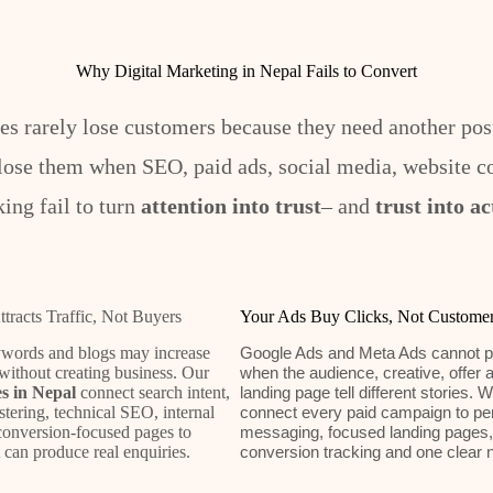
Why Digital Marketing in Nepal Fails to Convert
es rarely lose customers because they need another post
lose them when SEO, paid ads, social media, website c
king fail to turn
attention into trust
– and
trust into ac
racts Traffic, Not Buyers
Your Ads Buy Clicks, Not Custome
ords and blogs may increase
Google Ads and Meta Ads cannot p
without creating business. Our
when the audience, creative, offer 
s in Nepal
connect search intent,
landing page tell different stories. 
tering, technical SEO, internal
connect every paid campaign to pe
conversion-focused pages to
messaging, focused landing pages,
t can produce real enquiries.
conversion tracking and one clear n