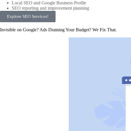
Local SEO and Google Business Profile
SEO reporting and improvement planning
Explore SEO Services!
Invisible on Google? Ads Draining Your Budget? We Fix That.