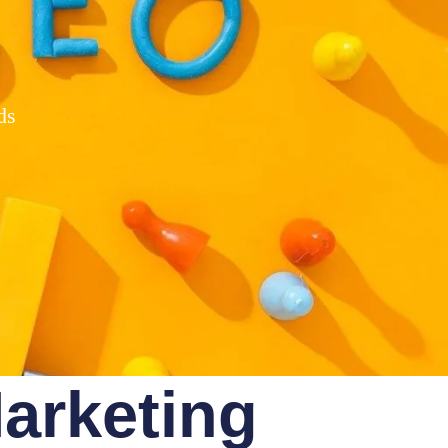
ds
Marketing