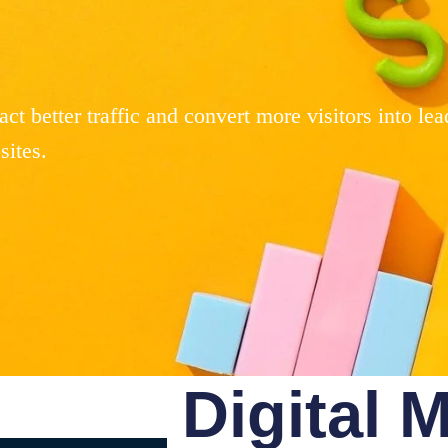
ct better traffic and convert more visitors into lea
ites.
Digital 