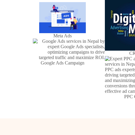
Meta Ads
CR
Google Ads Campaign
PPC 