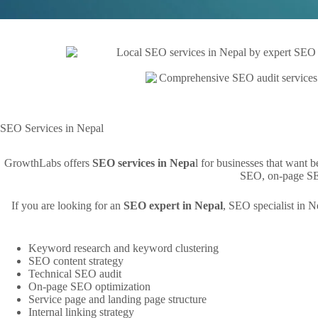
SEO Services in Nepal
GrowthLabs offers
SEO services in Nepa
l for businesses that want 
SEO, on-page SEO
If you are looking for an
SEO expert in Nepal
, SEO specialist in 
Keyword research and keyword clustering
SEO content strategy
Technical SEO audit
On-page SEO optimization
Service page and landing page structure
Internal linking strategy