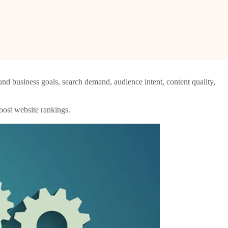
nd business goals, search demand, audience intent, content quality,