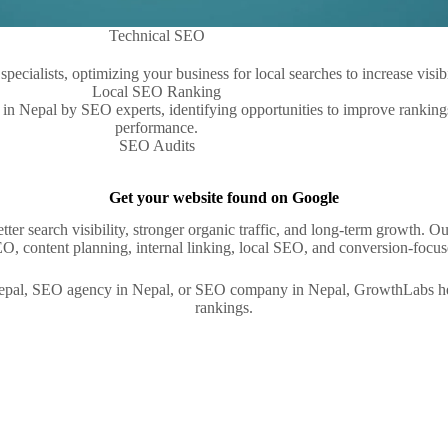
Technical SEO
Local SEO Ranking
SEO Audits
Get your website found on Google
better search visibility, stronger organic traffic, and long-term growth
, content planning, internal linking, local SEO, and conversion-focuse
Nepal, SEO agency in Nepal, or SEO company in Nepal, GrowthLabs help
rankings.