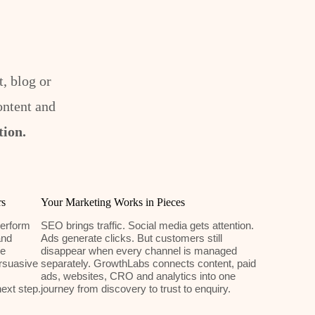
, blog or
ontent and
tion.
rs
Your Marketing Works in Pieces
erform
SEO brings traffic. Social media gets attention.
and
Ads generate clicks. But customers still
We
disappear when every channel is managed
rsuasive
separately. GrowthLabs connects content, paid
ads, websites, CRO and analytics into one
ext step.
journey from discovery to trust to enquiry.