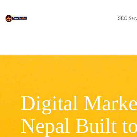
SEO Serv
Digital Marke
Nepal Built t