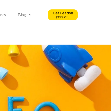
Get Leads!!
ries
Blogs
(35% Off)