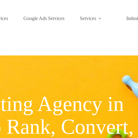
ices
Google Ads Services
Services
Indust
ting Agency in
o Rank, Convert,