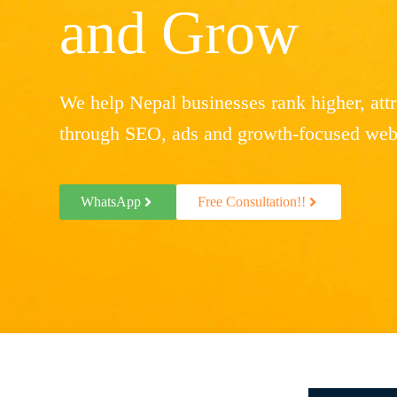
and Grow
We help Nepal businesses rank higher, attra
through SEO, ads and growth-focused webs
WhatsApp
Free Consultation!!